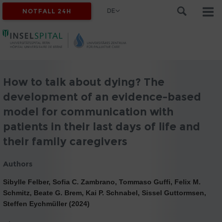
DE
NOTFALL 24H
How to talk about dying? The
development of an evidence-based
model for communication with
patients in their last days of life and
their family caregivers
Authors
Sibylle Felber, Sofia C. Zambrano, Tommaso Guffi, Felix M.
Schmitz, Beate G. Brem, Kai P. Schnabel, Sissel Guttormsen,
Steffen Eychmüller (2024)