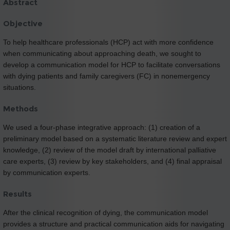
Abstract
Objective
To help healthcare professionals (HCP) act with more confidence
when communicating about approaching death, we sought to
develop a communication model for HCP to facilitate conversations
with dying patients and family caregivers (FC) in nonemergency
situations.
Methods
We used a four-phase integrative approach: (1) creation of a
preliminary model based on a systematic literature review and expert
knowledge, (2) review of the model draft by international palliative
care experts, (3) review by key stakeholders, and (4) final appraisal
by communication experts.
Results
After the clinical recognition of dying, the communication model
provides a structure and practical communication aids for navigating