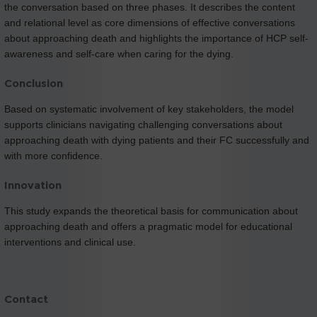
the conversation based on three phases. It describes the content
and relational level as core dimensions of effective conversations
about approaching death and highlights the importance of HCP self-
awareness and self-care when caring for the dying.
Conclusion
Based on systematic involvement of key stakeholders, the model
supports clinicians navigating challenging conversations about
approaching death with dying patients and their FC successfully and
with more confidence.
Innovation
This study expands the theoretical basis for communication about
approaching death and offers a pragmatic model for educational
interventions and clinical use.
Contact