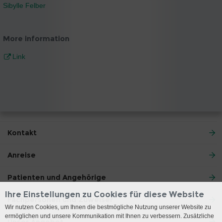
Sibylle Felber
More information
Link
Kontakt
Anreise
Patienten und Angehörige
Ihre Einstellungen zu Cookies für diese Website
Fachpersonen und Zuweiser
Wir nutzen Cookies, um Ihnen die bestmögliche Nutzung unserer Website zu
ermöglichen und unsere Kommunikation mit Ihnen zu verbessern. Zusätzliche