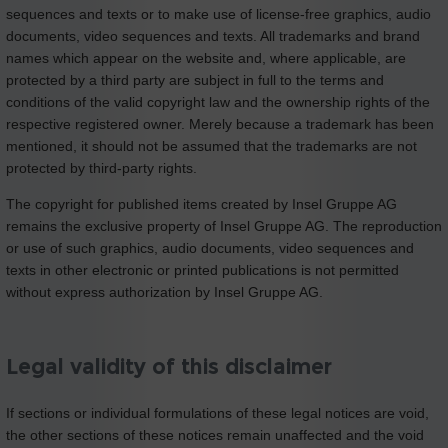
sequences and texts or to make use of license-free graphics, audio
documents, video sequences and texts. All trademarks and brand
names which appear on the website and, where applicable, are
protected by a third party are subject in full to the terms and
conditions of the valid copyright law and the ownership rights of the
respective registered owner. Merely because a trademark has been
mentioned, it should not be assumed that the trademarks are not
protected by third-party rights.
The copyright for published items created by Insel Gruppe AG
remains the exclusive property of Insel Gruppe AG. The reproduction
or use of such graphics, audio documents, video sequences and
texts in other electronic or printed publications is not permitted
without express authorization by Insel Gruppe AG.
Legal validity of this disclaimer
If sections or individual formulations of these legal notices are void,
the other sections of these notices remain unaffected and the void