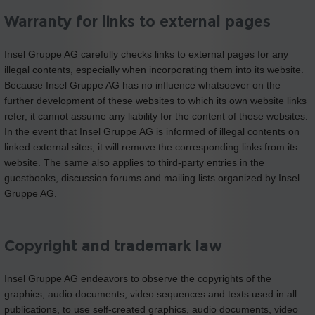
Warranty for links to external pages
Insel Gruppe AG carefully checks links to external pages for any
illegal contents, especially when incorporating them into its website.
Because Insel Gruppe AG has no influence whatsoever on the
further development of these websites to which its own website links
refer, it cannot assume any liability for the content of these websites.
In the event that Insel Gruppe AG is informed of illegal contents on
linked external sites, it will remove the corresponding links from its
website. The same also applies to third-party entries in the
guestbooks, discussion forums and mailing lists organized by Insel
Gruppe AG.
Copyright and trademark law
Insel Gruppe AG endeavors to observe the copyrights of the
graphics, audio documents, video sequences and texts used in all
publications, to use self-created graphics, audio documents, video