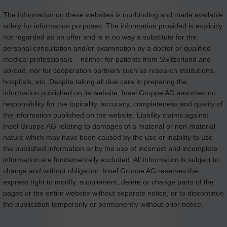
The information on these websites is nonbinding and made available
solely for information purposes. The information provided is explicitly
not regarded as an offer and is in no way a substitute for the
personal consultation and/or examination by a doctor or qualified
medical professionals – neither for patients from Switzerland and
abroad, nor for cooperation partners such as research institutions,
hospitals, etc. Despite taking all due care in preparing the
information published on its website, Insel Gruppe AG assumes no
responsibility for the topicality, accuracy, completeness and quality of
the information published on the website. Liability claims against
Insel Gruppe AG relating to damages of a material or non-material
nature which may have been caused by the use or inability to use
the published information or by the use of incorrect and incomplete
information are fundamentally excluded. All information is subject to
change and without obligation. Insel Gruppe AG reserves the
express right to modify, supplement, delete or change parts of the
pages or the entire website without separate notice, or to discontinue
the publication temporarily or permanently without prior notice.