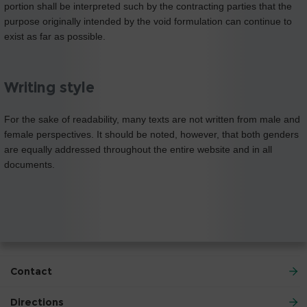
portion shall be interpreted such by the contracting parties that the
purpose originally intended by the void formulation can continue to
exist as far as possible.
Writing style
For the sake of readability, many texts are not written from male and
female perspectives. It should be noted, however, that both genders
are equally addressed throughout the entire website and in all
documents.
Contact
Directions