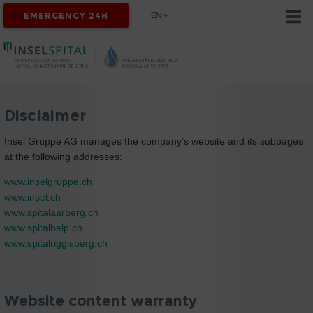
EN
EMERGENCY 24H
Disclaimer
Insel Gruppe AG manages the company’s website and its subpages
at the following addresses:
www.inselgruppe.ch
www.insel.ch
www.spitalaarberg.ch
www.spitalbelp.ch
www.spitalriggisberg.ch
Website content warranty